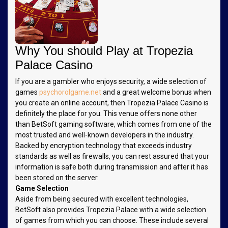
Why You should Play at Tropezia
Palace Casino
If you are a gambler who enjoys security, a wide selection of
games
psychorolgame.net
and a great welcome bonus when
you create an online account, then Tropezia Palace Casino is
definitely the place for you. This venue offers none other
than BetSoft gaming software, which comes from one of the
most trusted and well-known developers in the industry.
Backed by encryption technology that exceeds industry
standards as well as firewalls, you can rest assured that your
information is safe both during transmission and after it has
been stored on the server.
Game Selection
Aside from being secured with excellent technologies,
BetSoft also provides Tropezia Palace with a wide selection
of games from which you can choose. These include several