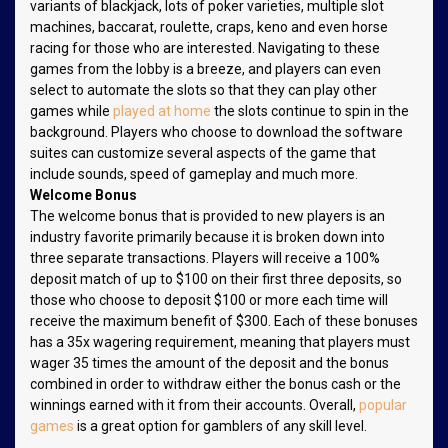
variants of blackjack, lots of poker varieties, multiple slot
machines, baccarat, roulette, craps, keno and even horse
racing for those who are interested. Navigating to these
games from the lobby is a breeze, and players can even
select to automate the slots so that they can play other
games while
played at home
the slots continue to spin in the
background. Players who choose to download the software
suites can customize several aspects of the game that
include sounds, speed of gameplay and much more.
Welcome Bonus
The welcome bonus that is provided to new players is an
industry favorite primarily because it is broken down into
three separate transactions. Players will receive a 100%
deposit match of up to $100 on their first three deposits, so
those who choose to deposit $100 or more each time will
receive the maximum benefit of $300. Each of these bonuses
has a 35x wagering requirement, meaning that players must
wager 35 times the amount of the deposit and the bonus
combined in order to withdraw either the bonus cash or the
winnings earned with it from their accounts. Overall,
popular
games
is a great option for gamblers of any skill level.